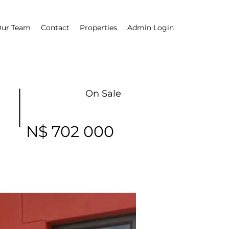
ur Team
Contact
Properties
Admin Login
On Sale
N$ 702 000