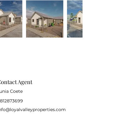
ontact Agent
unia Coete
812873699
nfo@loyalvalleyproperties.com