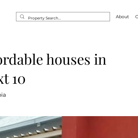
Home
About
O
ordable houses in
t 10
ia