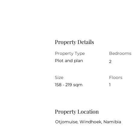
Property Details
Property Type
Bedrooms
Plot and plan
2
Size
Floors
158 - 219 sqm
1
Property Location
Otjomuise, Windhoek, Namibia