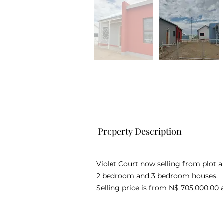
Property Description
Violet Court now selling from plot a
2 bedroom and 3 bedroom houses.
Selling price is from N$ 705,000.00 