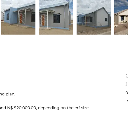
C
J
0
nd plan.
i
and N$ 920,000.00, depending on the erf size.