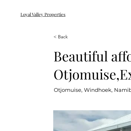
Loyal Valley Properties
< Back
Beautiful aff
Otjomuise,Ex
Otjomuise, Windhoek, Namib