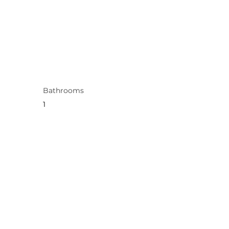
Bathrooms
1