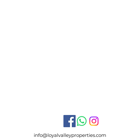
info@loyalvalleyproperties.com