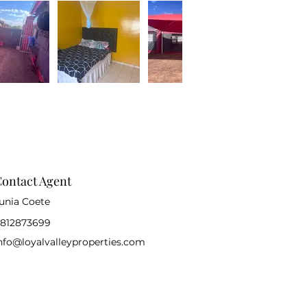
ontact Agent
unia Coete
812873699
nfo@loyalvalleyproperties.com