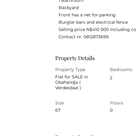
1 Bathroom
Backyard
Front has a net for parking
Burglar bars and electrical fence
Selling price N$410 000 including co
Contact nr: 0812873699
Property Details
Property Type
Bedrooms
Flat for SALE in
2
Okahandja (
Verdesdaal )
Size
Floors
67
0