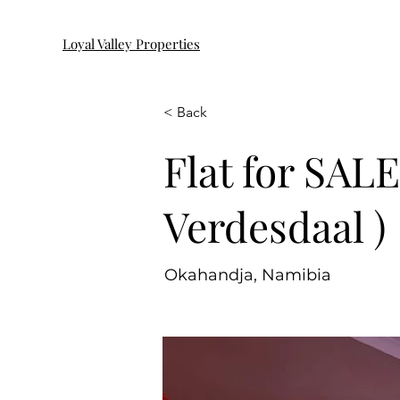
Loyal Valley Properties
< Back
Flat for SAL
Verdesdaal )
Okahandja, Namibia