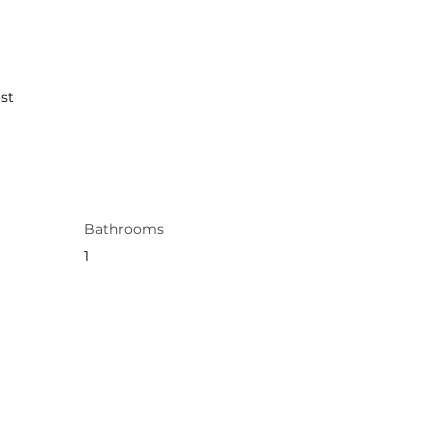
st
Bathrooms
1