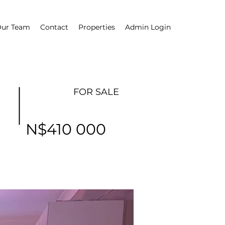
ur Team
Contact
Properties
Admin Login
FOR SALE
N$410 000