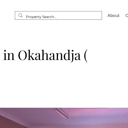
Home
About
O
E in Okahandja (