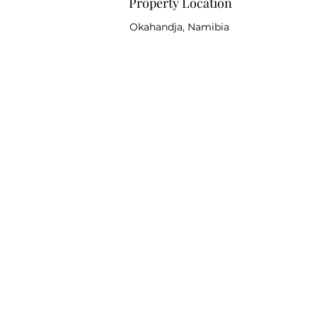
Property Location
Okahandja, Namibia