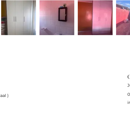
C
J
0
aal )
i