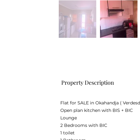
Property Description
Flat for SALE in Okahandja ( Verdesd
Open plan kitchen with BIS + BIC
Lounge
2 Bedrooms with BIC
1 toilet