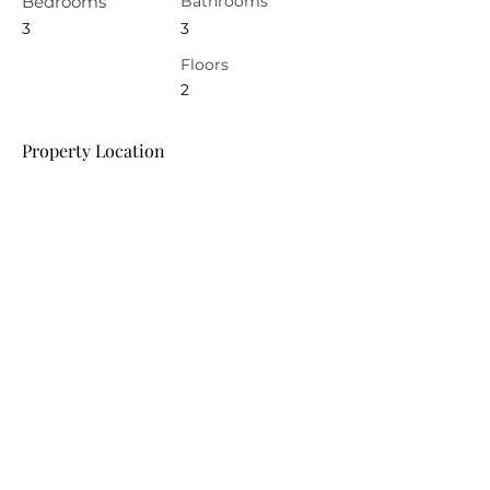
Bedrooms
Bathrooms
3
3
Floors
2
Property Location
Rocky Crest, Windhoek, Namibia