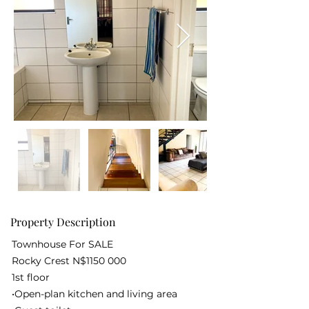
Property Description
Townhouse For SALE
Rocky Crest N$1150 000
1st floor
•Open-plan kitchen and living area