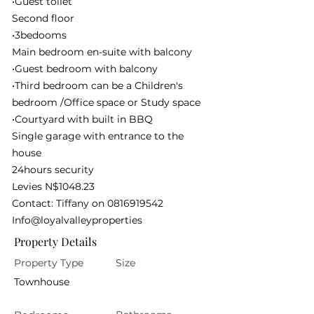
•Guest toilet
Second floor
•3bedooms
Main bedroom en-suite with balcony
•Guest bedroom with balcony
•Third bedroom can be a Children's
bedroom /Office space or Study space
•Courtyard with built in BBQ
Single garage with entrance to the
house
24hours security
Levies N$1048.23
Contact: Tiffany on
0816919542
Info@loyalvalleyproperties
Property Details
Property Type
Size
Townhouse