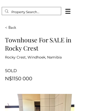
< Back
Townhouse For SALE in
Rocky Crest
Rocky Crest, Windhoek, Namibia
SOLD
N$1150 000